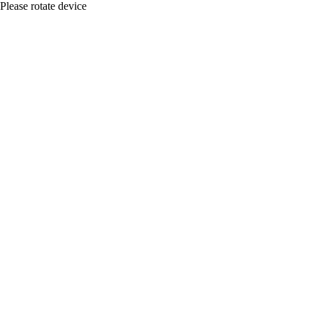
Please rotate device