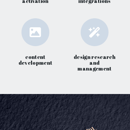
activation
integrations
content
design research
development
and
management