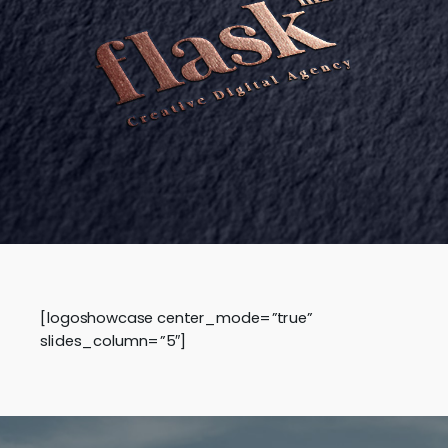
[logoshowcase center_mode=”true”
slides_column=”5″]