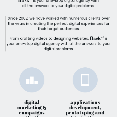
flask
is your one-stop digital agency with
all the answers to your digital problems.
Since 2002, we have worked with numerous clients over
the years in creating the perfect digital experiences for
their target audiences.
flask
From crafting videos to designing websites,
is
mL
your one-stop digital agency with all the answers to your
digital problems.
digital
applications
marketing &
development,
campaigns
prototyping and