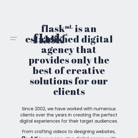
Skip
to
content
flask
is an
mL
established digital
agency that
provides only the
best of creative
solutions for our
clients
Since 2002, we have worked with numerous
clients over the years in creating the perfect
digital experiences for their target audiences.
From crafting videos to designing websites,
mL