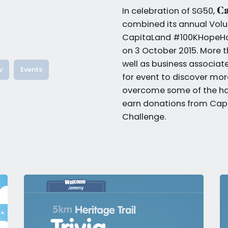
C
In celebration of SG50,
combined its annual Volu
CapitaLand #100KHopeHour
on 3 October 2015. More th
well as business associa
v
Events
for event to discover more
overcome some of the ha
earn donations from Capi
Challenge.