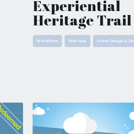
Experiential
Heritage Trail
WordPress
Web App
Game Design & De