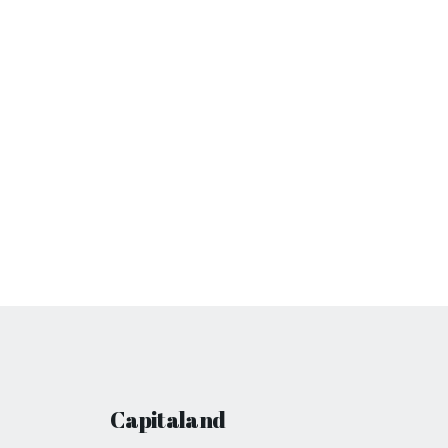
Capitaland