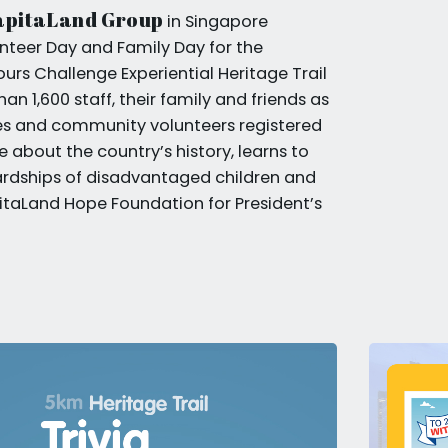
apitaLand Group
in Singapore
nteer Day and Family Day for the
s Challenge Experiential Heritage Trail
an 1,600 staff, their family and friends as
tes and community volunteers registered
 about the country’s history, learns to
rdships of disadvantaged children and
taLand Hope Foundation for President’s