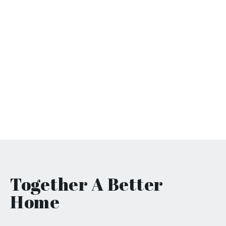
Together
A Better
Home