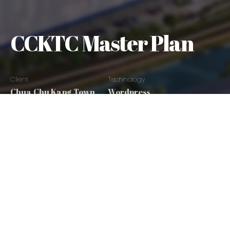
CCKTC Master Plan
Client
Technology
Chua Chu Kang Town
Wordpress
Council