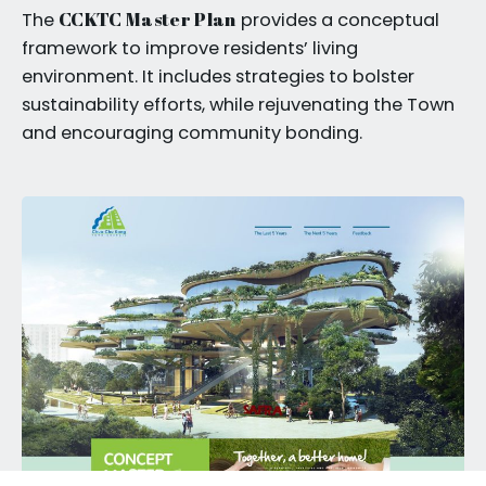
CCKTC Master Plan
The
provides a conceptual
framework to improve residents’ living
environment. It includes strategies to bolster
sustainability efforts, while rejuvenating the Town
and encouraging community bonding.