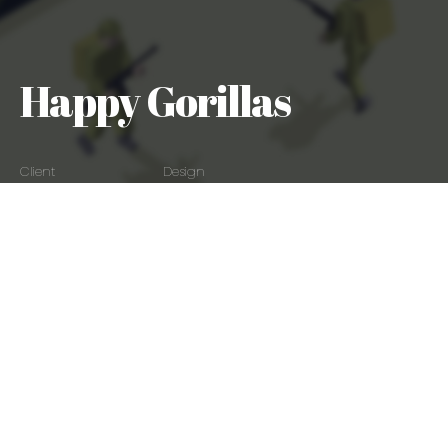
Happy Gorillas
Client
Design
Happy Gorillas
Art Direction