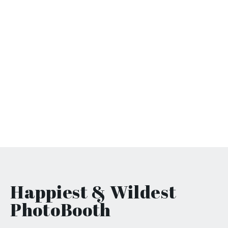
Happiest & Wildest
PhotoBooth