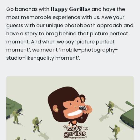
Happy Gorillas
Go bananas with
and have the
most memorable experience with us. Awe your
guests with our unique photobooth approach and
have a story to brag behind that picture perfect
moment. And when we say ‘picture perfect
moment’, we meant ‘mobile-photography-
studio-like-quality moment’.