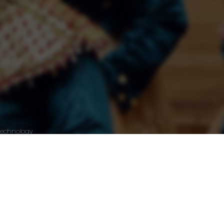
Technology
Wordpress