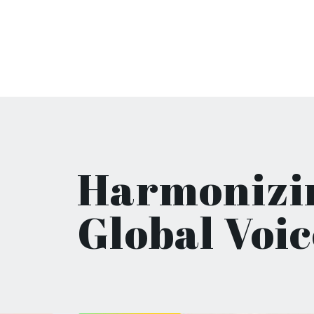
Harmonizi
Global Voic