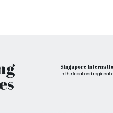
ng
Singapore Internatio
in the local and regional 
es