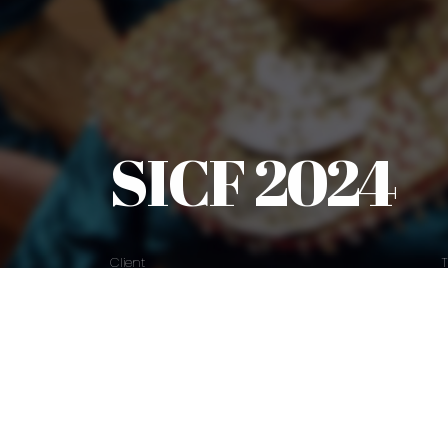
SICF 2024
Client
SICF
Explore Work