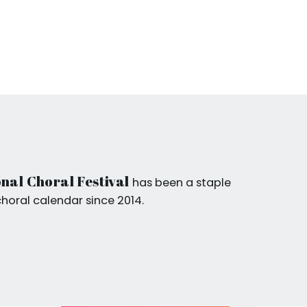
nal Choral Festival
has been a staple
choral calendar since 2014.