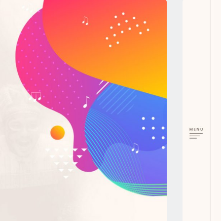
next work
SourceWerkz